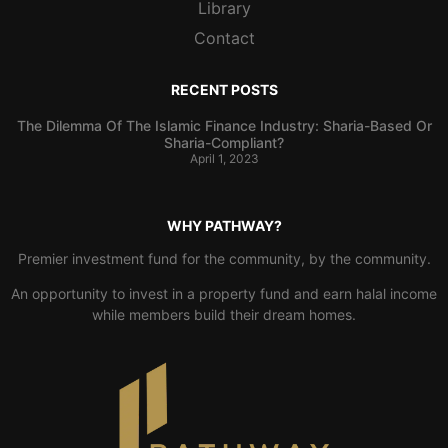
Library
Contact
RECENT POSTS
The Dilemma Of The Islamic Finance Industry: Sharia-Based Or
Sharia-Compliant?
April 1, 2023
WHY PATHWAY?
Premier investment fund for the community, by the community.
An opportunity to invest in a property fund and earn halal income
while members build their dream homes.