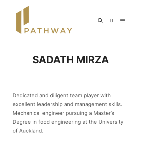
SADATH MIRZA
Dedicated and diligent team player with
excellent leadership and management skills.
Mechanical engineer pursuing a Master’s
Degree in food engineering at the University
of Auckland.