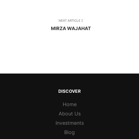
NEXT ARTICLE
MIRZA WAJAHAT
DISCOVER
Home
About Us
Investments
Blog