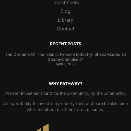
Investments
Blog
Library
Contact
RECENT POSTS
The Dilemma Of The Islamic Finance Industry: Sharia-Based Or
Sharia-Compliant?
April 1, 2023
WHY PATHWAY?
Premier investment fund for the community, by the community.
An opportunity to invest in a property fund and earn halal income
while members build their dream homes.