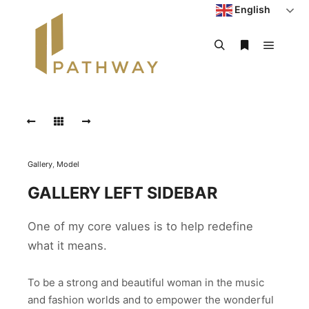
English
Gallery
,
Model
GALLERY LEFT SIDEBAR
One of my core values is to help redefine
what it means.
To be a strong and beautiful woman in the music
and fashion worlds and to empower the wonderful