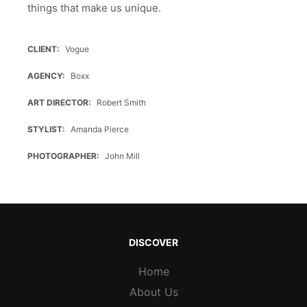
things that make us unique.
CLIENT
Vogue
AGENCY
Boxx
ART DIRECTOR
Robert Smith
STYLIST
Amanda Pierce
PHOTOGRAPHER
John Mill
DISCOVER
Home
About Us