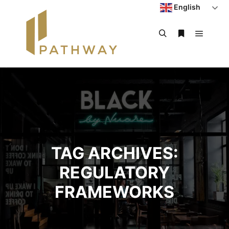
English
TAG ARCHIVES:
REGULATORY
FRAMEWORKS