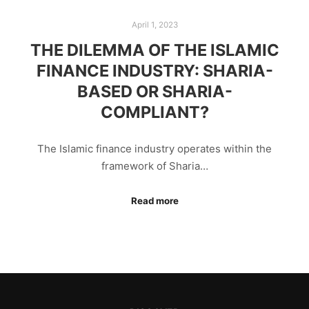
April 1, 2023
THE DILEMMA OF THE ISLAMIC
FINANCE INDUSTRY: SHARIA-
BASED OR SHARIA-
COMPLIANT?
The Islamic finance industry operates within the
framework of Sharia…
Read more