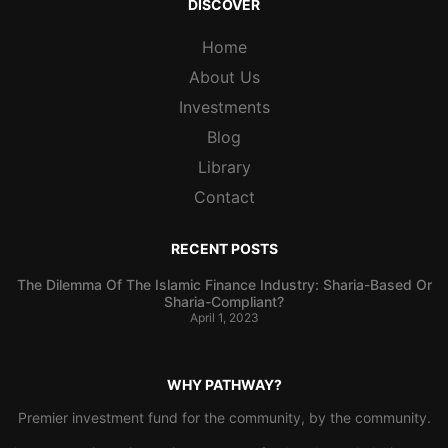
DISCOVER
Home
About Us
Investments
Blog
Library
Contact
RECENT POSTS
The Dilemma Of The Islamic Finance Industry: Sharia-Based Or
Sharia-Compliant?
April 1, 2023
WHY PATHWAY?
Premier investment fund for the community, by the community.