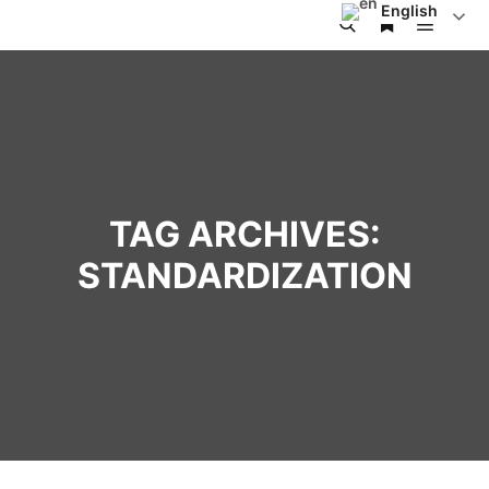
English
TAG ARCHIVES:
STANDARDIZATION