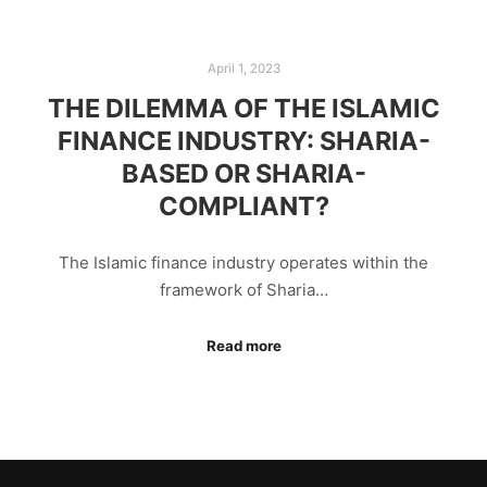
April 1, 2023
THE DILEMMA OF THE ISLAMIC
FINANCE INDUSTRY: SHARIA-
BASED OR SHARIA-
COMPLIANT?
The Islamic finance industry operates within the
framework of Sharia…
Read more