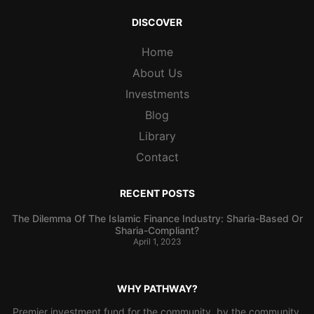
DISCOVER
Home
About Us
Investments
Blog
Library
Contact
RECENT POSTS
The Dilemma Of The Islamic Finance Industry: Sharia-Based Or
Sharia-Compliant?
April 1, 2023
WHY PATHWAY?
Premier investment fund for the community, by the community.