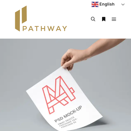
English