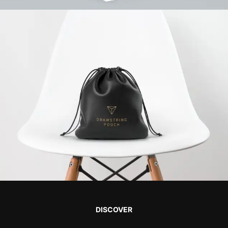
DISCOVER