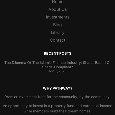
Home
About Us
Investments
Blog
Library
Contact
RECENT POSTS
The Dilemma Of The Islamic Finance Industry: Sharia-Based Or
Sharia-Compliant?
April 1, 2023
WHY PATHWAY?
Premier investment fund for the community, by the community.
An opportunity to invest in a property fund and earn halal income
while members build their dream homes.