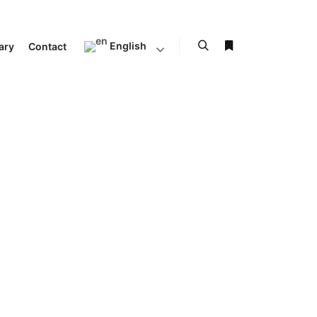
English
ary
Contact