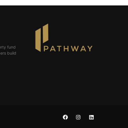
erty fund
ers build