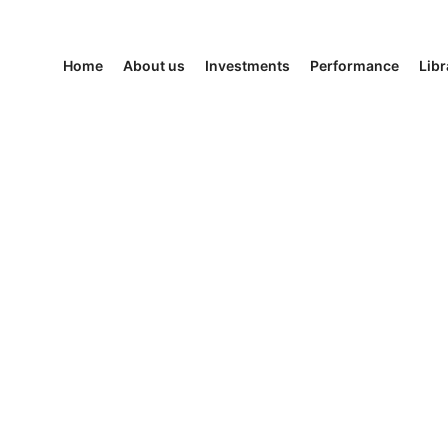
Home
About us
Investments
Performance
Libr