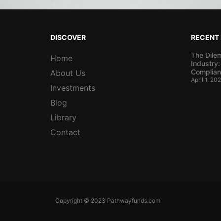
DISCOVER
RECENT
The Dile
Home
Industry:
Complian
About Us
April 1, 20
Investments
Blog
Library
Contact
Copyright © 2023 Pathwayfunds.com