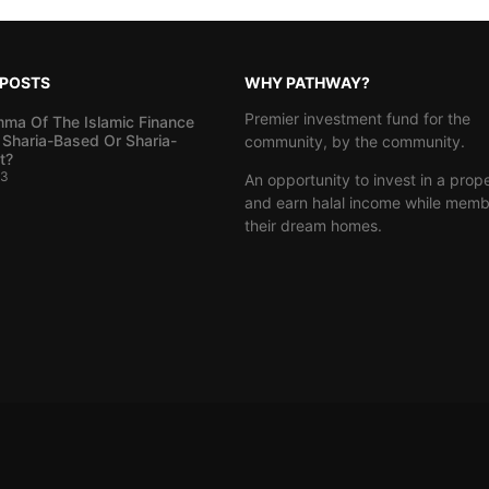
 POSTS
WHY PATHWAY?
Premier investment fund for the
mma Of The Islamic Finance
 Sharia-Based Or Sharia-
community, by the community.
t?
23
An opportunity to invest in a prop
and earn halal income while memb
their dream homes.