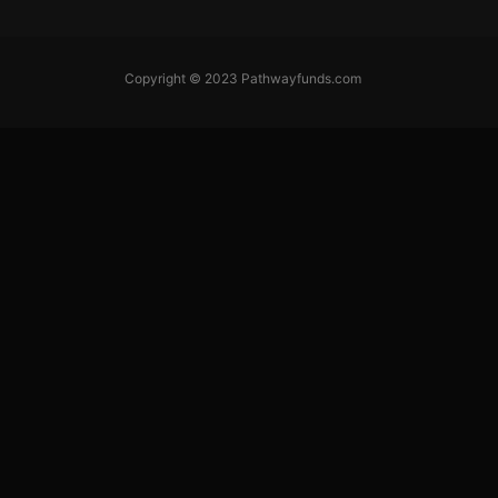
Copyright © 2023 Pathwayfunds.com