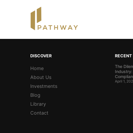
DISCOVER
RECENT
The Dile
Home
Industry:
Complian
About Us
April 1, 20
Investments
Blog
Library
Contact