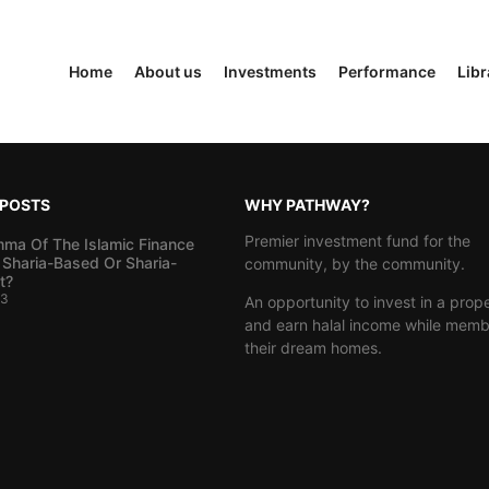
Home
About us
Investments
Performance
Libr
 POSTS
WHY PATHWAY?
Premier investment fund for the
mma Of The Islamic Finance
 Sharia-Based Or Sharia-
community, by the community.
t?
23
An opportunity to invest in a prop
and earn halal income while memb
their dream homes.