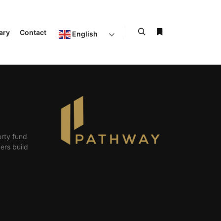
ary
Contact
English
erty fund
ers build